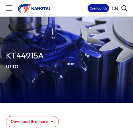
CN
Contact Us
KT44915A
UTTO
Download Brochure