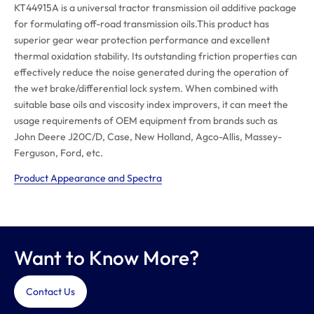
KT44915A is a universal tractor transmission oil additive package
for formulating off-road transmission oils.This product has
superior gear wear protection performance and excellent
thermal oxidation stability. Its outstanding friction properties can
effectively reduce the noise generated during the operation of
the wet brake/differential lock system. When combined with
suitable base oils and viscosity index improvers, it can meet the
usage requirements of OEM equipment from brands such as
John Deere J20C/D, Case, New Holland, Agco-Allis, Massey-
Ferguson, Ford, etc.
Product Appearance and Spectra
Want to Know More?
Contact Us