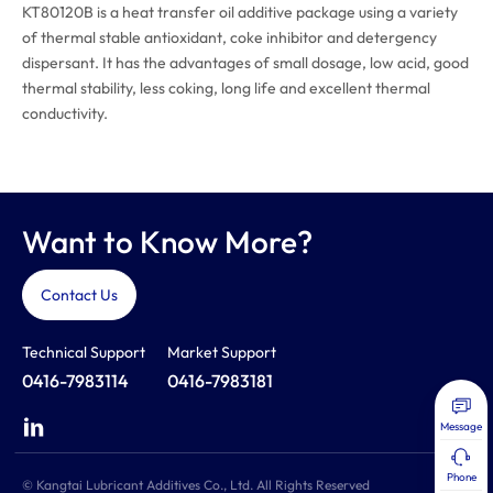
KT80120B is a heat transfer oil additive package using a variety
of thermal stable antioxidant, coke inhibitor and detergency
dispersant. It has the advantages of small dosage, low acid, good
thermal stability, less coking, long life and excellent thermal
conductivity.
Want to Know More?
Contact Us
Technical Support
Market Support
0416-7983114
0416-7983181
Message
Phone
© Kangtai Lubricant Additives Co., Ltd. All Rights Reserved