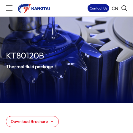
CN
Contact Us
KT80120B
Thermal fluid package
Download Brochure